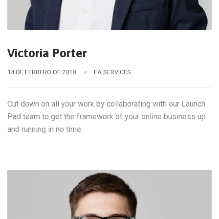
Victoria Porter
14 DE FEBRERO DE 2018
EA SERVICES
Cut down on all your work by collaborating with our Launch
Pad team to get the framework of your online business up
and running in no time.