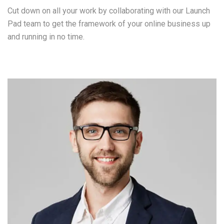
Cut down on all your work by collaborating with our Launch
Pad team to get the framework of your online business up
and running in no time.