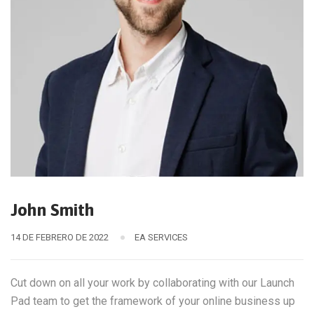
John Smith
14 DE FEBRERO DE 2022
EA SERVICES
Cut down on all your work by collaborating with our Launch
Pad team to get the framework of your online business up