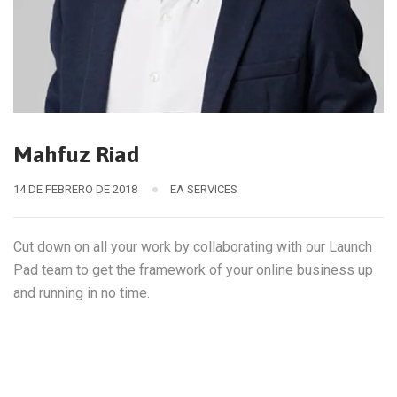
Mahfuz Riad
14 DE FEBRERO DE 2018
EA SERVICES
Cut down on all your work by collaborating with our Launch
Pad team to get the framework of your online business up
and running in no time.