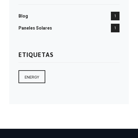
Blog
1
Paneles Solares
1
ETIQUETAS
ENERGY