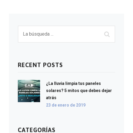
RECENT POSTS
¿La lluvia limpia tus paneles
solares? 5 mitos que debes dejar
atrás
23 de enero de 2019
CATEGORÍAS