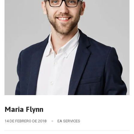
Maria Flynn
14 DE FEBRERO DE 2018
EA SERVICES