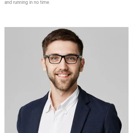
and running in no time.